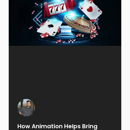
How Animation Helps Bring