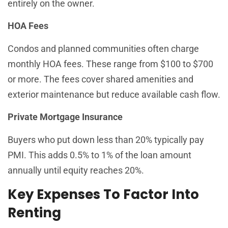
entirely on the owner.
HOA Fees
Condos and planned communities often charge
monthly HOA fees. These range from $100 to $700
or more. The fees cover shared amenities and
exterior maintenance but reduce available cash flow.
Private Mortgage Insurance
Buyers who put down less than 20% typically pay
PMI. This adds 0.5% to 1% of the loan amount
annually until equity reaches 20%.
Key Expenses To Factor Into
Renting