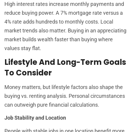
High interest rates increase monthly payments and
reduce buying power. A 7% mortgage rate versus a
4% rate adds hundreds to monthly costs. Local
market trends also matter. Buying in an appreciating
market builds wealth faster than buying where
values stay flat.
Lifestyle And Long-Term Goals
To Consider
Money matters, but lifestyle factors also shape the
buying vs. renting analysis. Personal circumstances
can outweigh pure financial calculations.
Job Stability and Location
People with stable jobs in one location benefit more