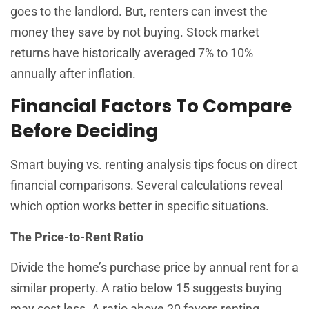
goes to the landlord. But, renters can invest the
money they save by not buying. Stock market
returns have historically averaged 7% to 10%
annually after inflation.
Financial Factors To Compare
Before Deciding
Smart buying vs. renting analysis tips focus on direct
financial comparisons. Several calculations reveal
which option works better in specific situations.
The Price-to-Rent Ratio
Divide the home’s purchase price by annual rent for a
similar property. A ratio below 15 suggests buying
may cost less. A ratio above 20 favors renting.