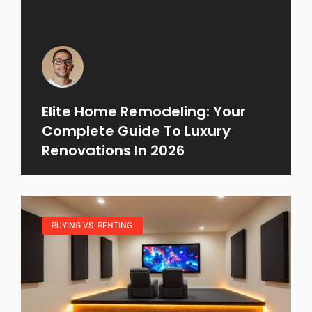
Elite Home Remodeling: Your
Complete Guide To Luxury
Renovations In 2026
BUYING VS. RENTING