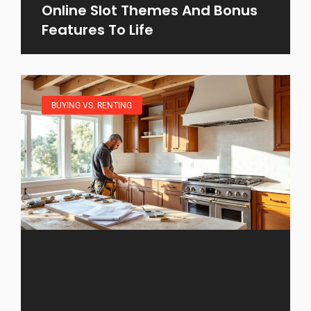
Online Slot Themes And Bonus
Features To Life
BUYING VS. RENTING