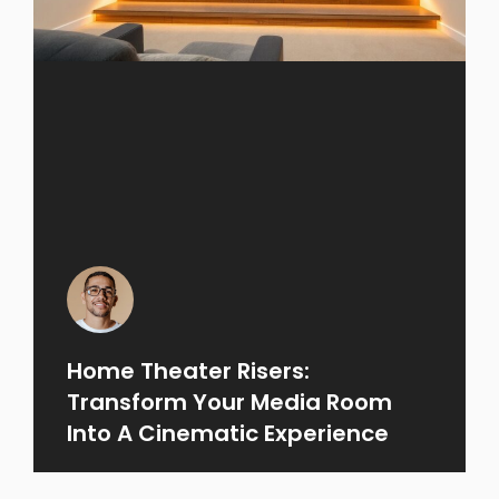
Home Theater Risers:
Transform Your Media Room
Into A Cinematic Experience