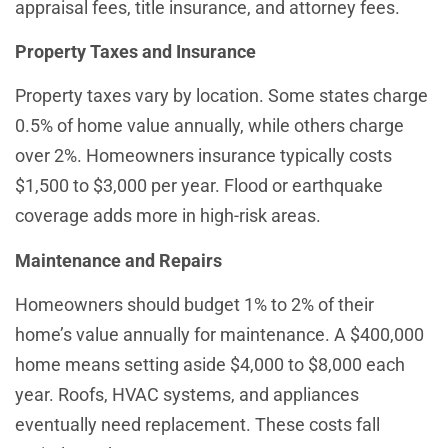
appraisal fees, title insurance, and attorney fees.
Property Taxes and Insurance
Property taxes vary by location. Some states charge
0.5% of home value annually, while others charge
over 2%. Homeowners insurance typically costs
$1,500 to $3,000 per year. Flood or earthquake
coverage adds more in high-risk areas.
Maintenance and Repairs
Homeowners should budget 1% to 2% of their
home’s value annually for maintenance. A $400,000
home means setting aside $4,000 to $8,000 each
year. Roofs, HVAC systems, and appliances
eventually need replacement. These costs fall