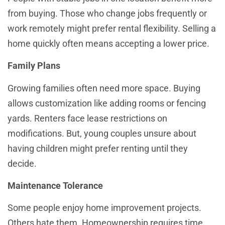
from buying. Those who change jobs frequently or
work remotely might prefer rental flexibility. Selling a
home quickly often means accepting a lower price.
Family Plans
Growing families often need more space. Buying
allows customization like adding rooms or fencing
yards. Renters face lease restrictions on
modifications. But, young couples unsure about
having children might prefer renting until they
decide.
Maintenance Tolerance
Some people enjoy home improvement projects.
Others hate them. Homeownership requires time