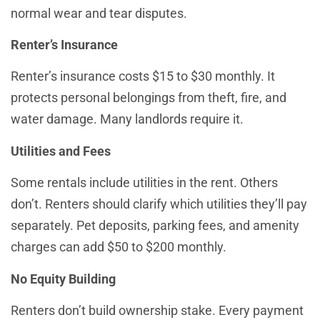
normal wear and tear disputes.
Renter’s Insurance
Renter’s insurance costs $15 to $30 monthly. It
protects personal belongings from theft, fire, and
water damage. Many landlords require it.
Utilities and Fees
Some rentals include utilities in the rent. Others
don’t. Renters should clarify which utilities they’ll pay
separately. Pet deposits, parking fees, and amenity
charges can add $50 to $200 monthly.
No Equity Building
Renters don’t build ownership stake. Every payment