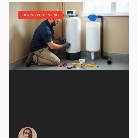
BUYING VS. RENTING