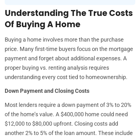
Understanding The True Costs
Of Buying A Home
Buying a home involves more than the purchase
price. Many first-time buyers focus on the mortgage
payment and forget about additional expenses. A
proper buying vs. renting analysis requires
understanding every cost tied to homeownership.
Down Payment and Closing Costs
Most lenders require a down payment of 3% to 20%
of the home’s value. A $400,000 home could need
$12,000 to $80,000 upfront. Closing costs add
another 2% to 5% of the loan amount. These include