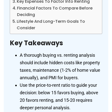
Key Expenses To Factor Into Renting
Financial Factors To Compare Before
Deciding
Lifestyle And Long-Term Goals To
Consider
Key Takeaways
A thorough buying vs. renting analysis
should include hidden costs like property
taxes, maintenance (1-2% of home value
annually), and PMI for buyers.
Use the price-to-rent ratio to guide your
decision: below 15 favors buying, above
20 favors renting, and 15-20 requires
deeper personal analysis.