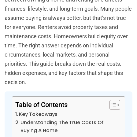
finances, lifestyle, and long-term goals. Many people
assume buying is always better, but that’s not true
for everyone. Renters avoid property taxes and
maintenance costs. Homeowners build equity over
time. The right answer depends on individual
circumstances, local markets, and personal
priorities. This guide breaks down the real costs,
hidden expenses, and key factors that shape this
decision.
Table of Contents
Key Takeaways
Understanding The True Costs Of
Buying A Home