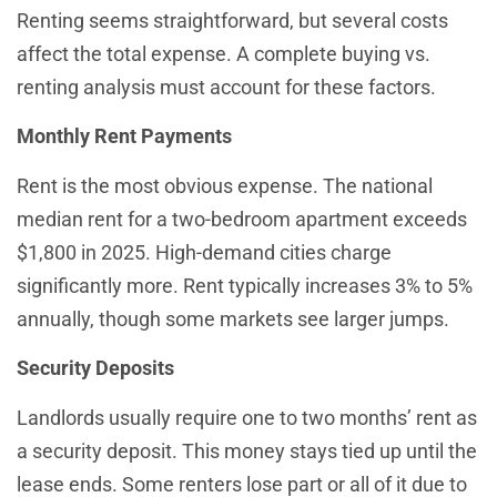
Renting seems straightforward, but several costs
affect the total expense. A complete buying vs.
renting analysis must account for these factors.
Monthly Rent Payments
Rent is the most obvious expense. The national
median rent for a two-bedroom apartment exceeds
$1,800 in 2025. High-demand cities charge
significantly more. Rent typically increases 3% to 5%
annually, though some markets see larger jumps.
Security Deposits
Landlords usually require one to two months’ rent as
a security deposit. This money stays tied up until the
lease ends. Some renters lose part or all of it due to