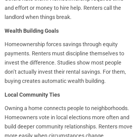
and effort or money to hire help. Renters call the
landlord when things break.
Wealth Building Goals
Homeownership forces savings through equity
payments. Renters must discipline themselves to
invest the difference. Studies show most people
don’t actually invest their rental savings. For them,
buying creates automatic wealth building.
Local Community Ties
Owning a home connects people to neighborhoods.
Homeowners vote in local elections more often and
build deeper community relationships. Renters move
more easily when circumstances change.