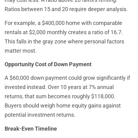
Ratios between 15 and 20 require deeper analysis.
For example, a $400,000 home with comparable
rentals at $2,000 monthly creates a ratio of 16.7.
This falls in the gray zone where personal factors
matter most.
Opportunity Cost of Down Payment
A $60,000 down payment could grow significantly if
invested instead. Over 10 years at 7% annual
returns, that sum becomes roughly $118,000.
Buyers should weigh home equity gains against
potential investment returns.
Break-Even Timeline