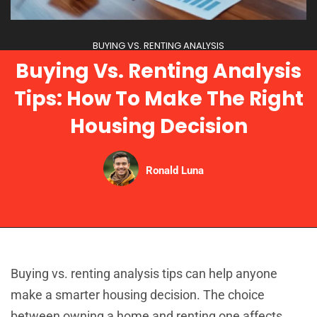
BUYING VS. RENTING ANALYSIS
Buying Vs. Renting Analysis
Tips: How To Make The Right
Housing Decision
Ronald Luna
Buying vs. renting analysis tips can help anyone
make a smarter housing decision. The choice
between owning a home and renting one affects