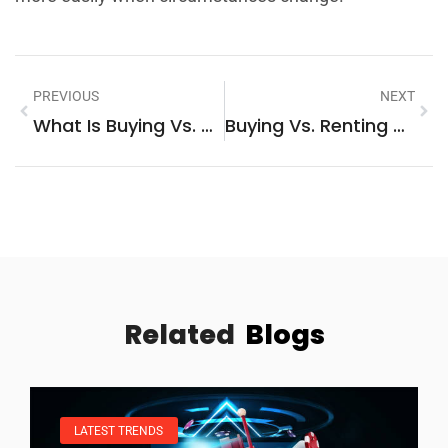
PREVIOUS
NEXT
What Is Buying Vs. Renting: Understanding The Key Differences
Buying Vs. Renting Tips: How To Make The Right Housing Decision
Related
Blogs
LATEST TRENDS