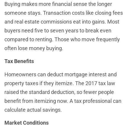
Buying makes more financial sense the longer
someone stays. Transaction costs like closing fees
and real estate commissions eat into gains. Most
buyers need five to seven years to break even
compared to renting. Those who move frequently
often lose money buying.
Tax Benefits
Homeowners can deduct mortgage interest and
property taxes if they itemize. The 2017 tax law
raised the standard deduction, so fewer people
benefit from itemizing now. A tax professional can
calculate actual savings.
Market Conditions