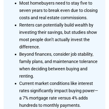
Most homebuyers need to stay five to
seven years to break even due to closing
costs and real estate commissions.
Renters can potentially build wealth by
investing their savings, but studies show
most people don’t actually invest the
difference.
Beyond finances, consider job stability,
family plans, and maintenance tolerance
when deciding between buying and
renting.
Current market conditions like interest
rates significantly impact buying power—
a 7% mortgage rate versus 4% adds
hundreds to monthly payments.