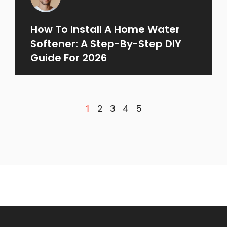
How To Install A Home Water
Softener: A Step-By-Step DIY
Guide For 2026
2
3
4
5
1