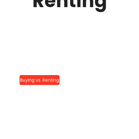
Renting
Buying vs. Renting
Elite Home
Remodeling: Your
Complete Guide To
Luxury Renovations