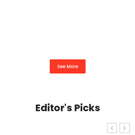
Complete Guide To
Transforming Your
Property In 2026
By
Richard Wade
See More
Editor's Picks