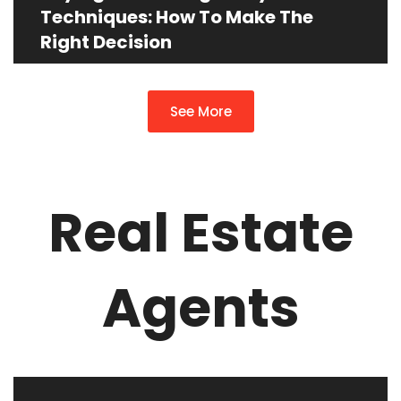
Techniques: How To Make The
Right Decision
See More
Real Estate
Agents