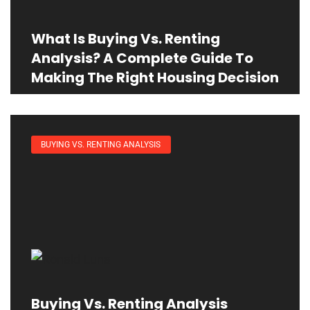
What Is Buying Vs. Renting
Analysis? A Complete Guide To
Making The Right Housing Decision
BUYING VS. RENTING ANALYSIS
Buying Vs. Renting Analysis