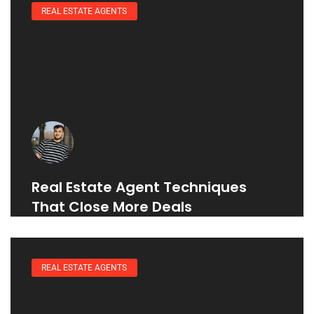
REAL ESTATE AGENTS
Real Estate Agent Techniques
That Close More Deals
REAL ESTATE AGENTS