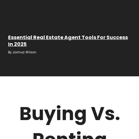
Essential Real Estate Agent Tools For Success
In 2025
By
Joshua Wilson
Buying Vs.