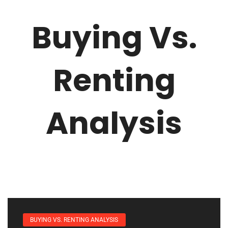
Buying Vs.
Renting
Analysis
BUYING VS. RENTING ANALYSIS