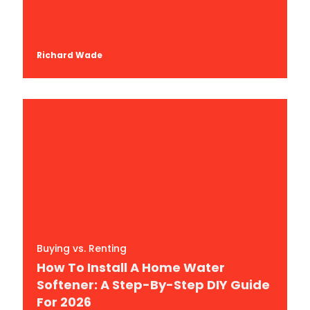
Richard Wade
Buying vs. Renting
How To Install A Home Water
Softener: A Step-By-Step DIY Guide
For 2026