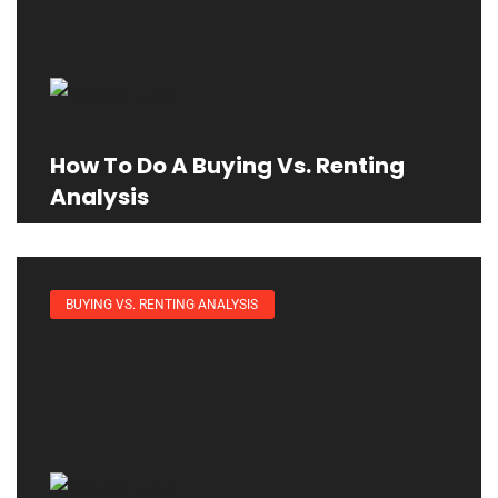
How To Do A Buying Vs. Renting
Analysis
BUYING VS. RENTING ANALYSIS