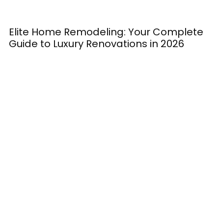
Elite Home Remodeling: Your Complete
H
Guide to Luxury Renovations in 2026
M
E