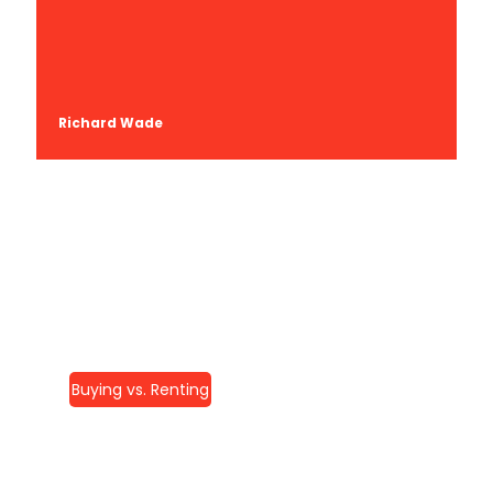
Richard Wade
Buying vs. Renting
Home Remodeling In
McLean, VA: Your