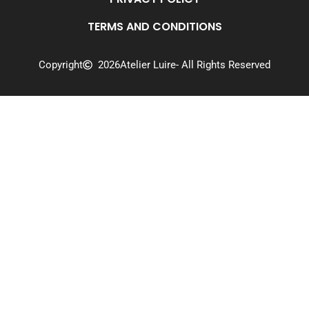
TERMS AND CONDITIONS
Copyright
2026
Atelier Luire
- All Rights Reserved