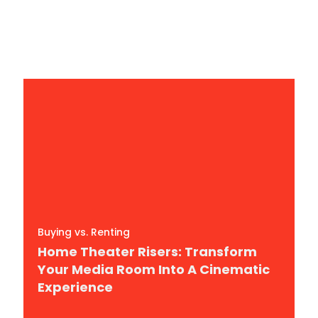
In 2026
By
Richard Wade
Buying vs. Renting
Home Theater Risers: Transform
Your Media Room Into A Cinematic
Experience