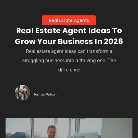
Real Estate Agents
Real Estate Agent Ideas To
Grow Your Business In 2026
Real estate agent ideas can transform a
struggling business into a thriving one. The
difference
Joshua Wilson