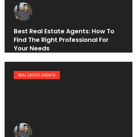
Best Real Estate Agents: How To
Find The Right Professional For
Your Needs
REAL ESTATE AGENTS