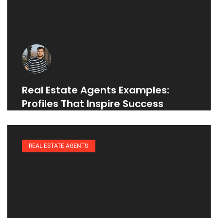
Real Estate Agents Examples:
Profiles That Inspire Success
REAL ESTATE AGENTS