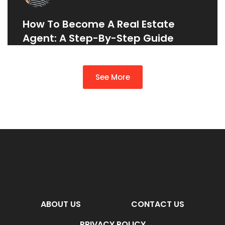
How To Become A Real Estate
Agent: A Step-By-Step Guide
See More
ABOUT US
CONTACT US
PRIVACY POLICY