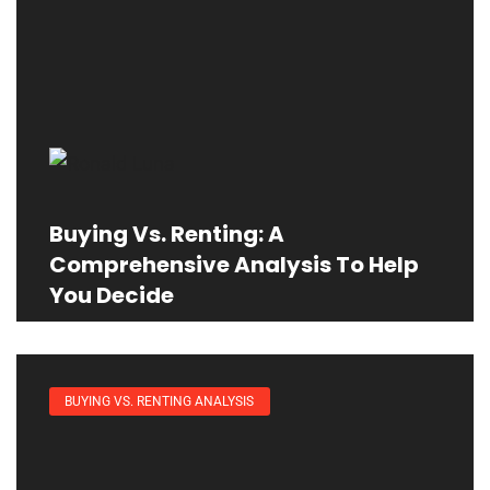
Buying Vs. Renting: A
Comprehensive Analysis To Help
You Decide
BUYING VS. RENTING ANALYSIS