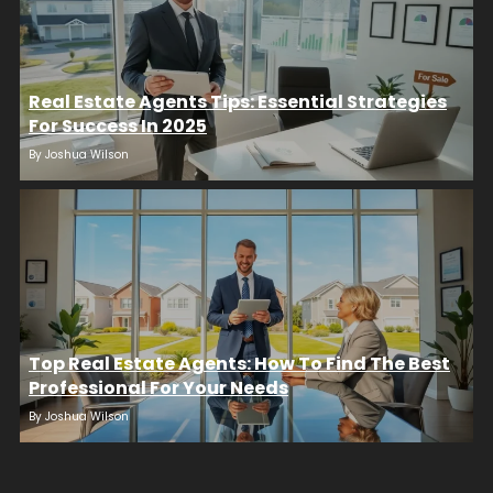
Real Estate Agents Tips: Essential Strategies
For Success In 2025
By
Joshua Wilson
Top Real Estate Agents: How To Find The Best
Professional For Your Needs
By
Joshua Wilson