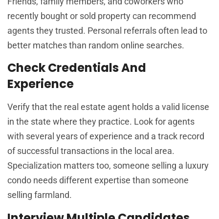
Friends, family members, and coworkers who
recently bought or sold property can recommend
agents they trusted. Personal referrals often lead to
better matches than random online searches.
Check Credentials And
Experience
Verify that the real estate agent holds a valid license
in the state where they practice. Look for agents
with several years of experience and a track record
of successful transactions in the local area.
Specialization matters too, someone selling a luxury
condo needs different expertise than someone
selling farmland.
Interview Multiple Candidates