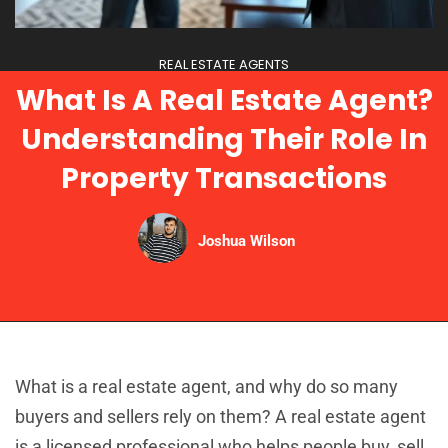
REAL ESTATE AGENTS
What Is A Real Estate Agent?
Understanding Their Role In
Property Transactions
Joshua Wilson
What is a real estate agent, and why do so many
buyers and sellers rely on them? A real estate agent
is a licensed professional who helps people buy, sell,