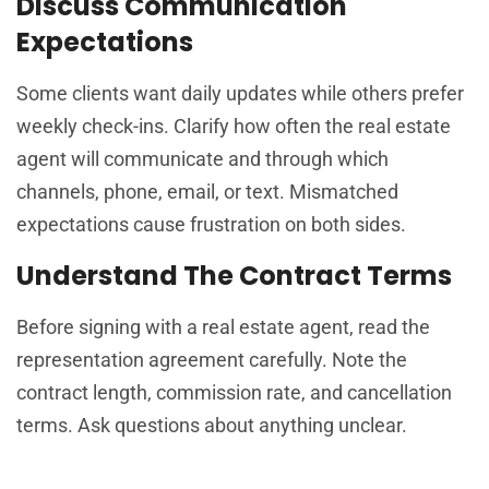
Discuss Communication
Expectations
Some clients want daily updates while others prefer
weekly check-ins. Clarify how often the real estate
agent will communicate and through which
channels, phone, email, or text. Mismatched
expectations cause frustration on both sides.
Understand The Contract Terms
Before signing with a real estate agent, read the
representation agreement carefully. Note the
contract length, commission rate, and cancellation
terms. Ask questions about anything unclear.