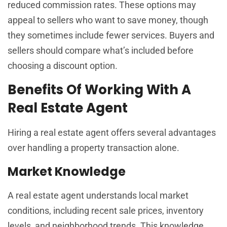
reduced commission rates. These options may
appeal to sellers who want to save money, though
they sometimes include fewer services. Buyers and
sellers should compare what’s included before
choosing a discount option.
Benefits Of Working With A
Real Estate Agent
Hiring a real estate agent offers several advantages
over handling a property transaction alone.
Market Knowledge
A real estate agent understands local market
conditions, including recent sale prices, inventory
levels, and neighborhood trends. This knowledge