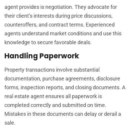
agent provides is negotiation. They advocate for
their client’s interests during price discussions,
counteroffers, and contract terms. Experienced
agents understand market conditions and use this
knowledge to secure favorable deals.
Handling Paperwork
Property transactions involve substantial
documentation, purchase agreements, disclosure
forms, inspection reports, and closing documents. A
real estate agent ensures all paperwork is
completed correctly and submitted on time.
Mistakes in these documents can delay or derail a
sale.