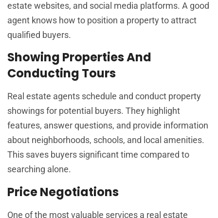
estate websites, and social media platforms. A good
agent knows how to position a property to attract
qualified buyers.
Showing Properties And
Conducting Tours
Real estate agents schedule and conduct property
showings for potential buyers. They highlight
features, answer questions, and provide information
about neighborhoods, schools, and local amenities.
This saves buyers significant time compared to
searching alone.
Price Negotiations
One of the most valuable services a real estate