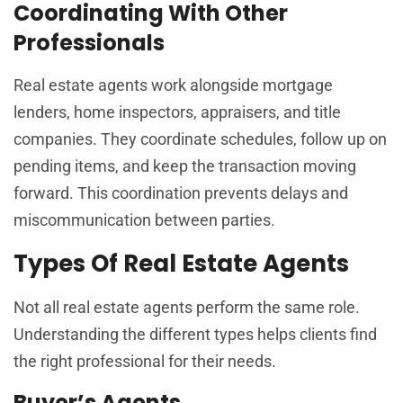
Coordinating With Other
Professionals
Real estate agents work alongside mortgage
lenders, home inspectors, appraisers, and title
companies. They coordinate schedules, follow up on
pending items, and keep the transaction moving
forward. This coordination prevents delays and
miscommunication between parties.
Types Of Real Estate Agents
Not all real estate agents perform the same role.
Understanding the different types helps clients find
the right professional for their needs.
Buyer’s Agents