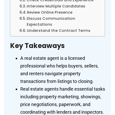
Interview Multiple Candidates
Review Online Presence
Discuss Communication
Expectations
Understand the Contract Terms
Key Takeaways
A real estate agent is a licensed
professional who helps buyers, sellers,
and renters navigate property
transactions from listings to closing.
Real estate agents handle essential tasks
including property marketing, showings,
price negotiations, paperwork, and
coordinating with lenders and inspectors.