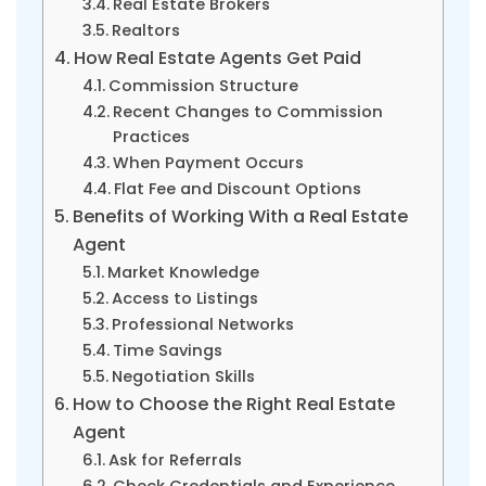
Real Estate Brokers
Realtors
How Real Estate Agents Get Paid
Commission Structure
Recent Changes to Commission
Practices
When Payment Occurs
Flat Fee and Discount Options
Benefits of Working With a Real Estate
Agent
Market Knowledge
Access to Listings
Professional Networks
Time Savings
Negotiation Skills
How to Choose the Right Real Estate
Agent
Ask for Referrals
Check Credentials and Experience