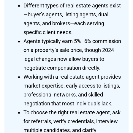
Different types of real estate agents exist
—buyer’s agents, listing agents, dual
agents, and brokers—each serving
specific client needs.
Agents typically earn 5%–6% commission
on a property’s sale price, though 2024
legal changes now allow buyers to
negotiate compensation directly.
Working with a real estate agent provides
market expertise, early access to listings,
professional networks, and skilled
negotiation that most individuals lack.
To choose the right real estate agent, ask
for referrals, verify credentials, interview
multiple candidates, and clarify