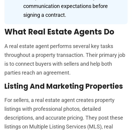
communication expectations before
signing a contract.
What Real Estate Agents Do
A real estate agent performs several key tasks
throughout a property transaction. Their primary job
is to connect buyers with sellers and help both
parties reach an agreement.
Listing And Marketing Properties
For sellers, a real estate agent creates property
listings with professional photos, detailed
descriptions, and accurate pricing. They post these
listings on Multiple Listing Services (MLS), real