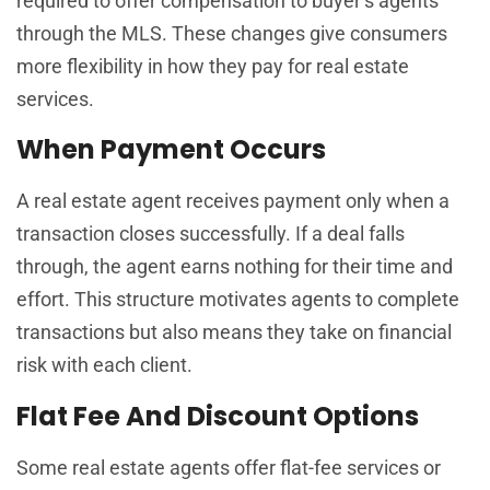
required to offer compensation to buyer’s agents
through the MLS. These changes give consumers
more flexibility in how they pay for real estate
services.
When Payment Occurs
A real estate agent receives payment only when a
transaction closes successfully. If a deal falls
through, the agent earns nothing for their time and
effort. This structure motivates agents to complete
transactions but also means they take on financial
risk with each client.
Flat Fee And Discount Options
Some real estate agents offer flat-fee services or