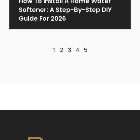
How To Install A Home Water
Softener: A Step-By-Step DIY
Guide For 2026
2
3
4
5
1