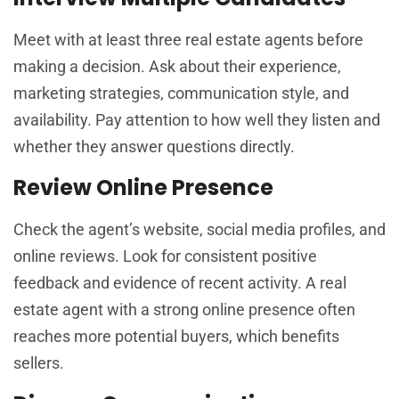
Meet with at least three real estate agents before
making a decision. Ask about their experience,
marketing strategies, communication style, and
availability. Pay attention to how well they listen and
whether they answer questions directly.
Review Online Presence
Check the agent’s website, social media profiles, and
online reviews. Look for consistent positive
feedback and evidence of recent activity. A real
estate agent with a strong online presence often
reaches more potential buyers, which benefits
sellers.