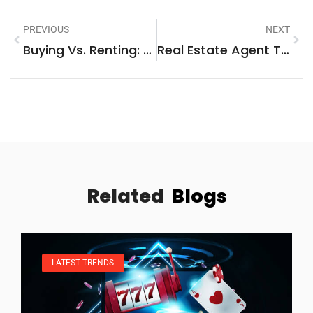
PREVIOUS
NEXT
Buying Vs. Renting: Which Option Is Right For You?
Real Estate Agent Trends 2026: What To Expect In The Coming Year
Related
Blogs
LATEST TRENDS