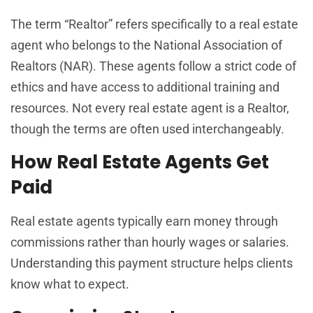
The term “Realtor” refers specifically to a real estate
agent who belongs to the National Association of
Realtors (NAR). These agents follow a strict code of
ethics and have access to additional training and
resources. Not every real estate agent is a Realtor,
though the terms are often used interchangeably.
How Real Estate Agents Get
Paid
Real estate agents typically earn money through
commissions rather than hourly wages or salaries.
Understanding this payment structure helps clients
know what to expect.