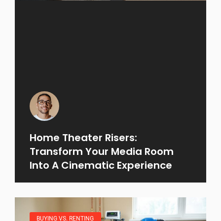
Home Theater Risers:
Transform Your Media Room
Into A Cinematic Experience
BUYING VS. RENTING