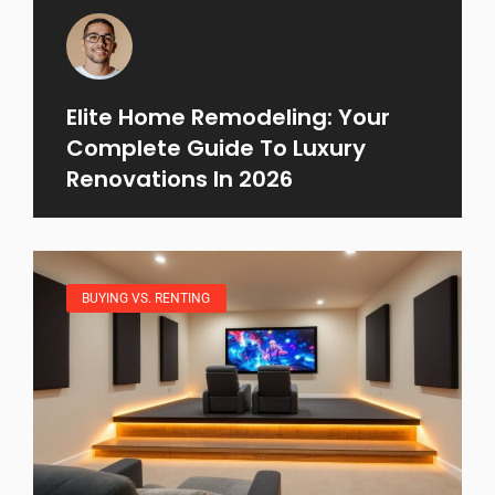
Elite Home Remodeling: Your
Complete Guide To Luxury
Renovations In 2026
BUYING VS. RENTING