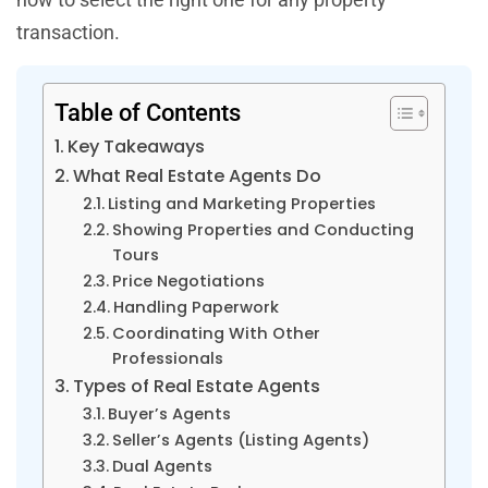
transaction.
Table of Contents
Key Takeaways
What Real Estate Agents Do
Listing and Marketing Properties
Showing Properties and Conducting
Tours
Price Negotiations
Handling Paperwork
Coordinating With Other
Professionals
Types of Real Estate Agents
Buyer’s Agents
Seller’s Agents (Listing Agents)
Dual Agents