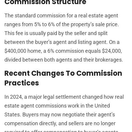
Commission Structure
The standard commission for a real estate agent
ranges from 5% to 6% of the property’s sale price.
This fee is usually paid by the seller and split
between the buyer’s agent and listing agent. On a
$400,000 home, a 6% commission equals $24,000,
divided between both agents and their brokerages.
Recent Changes To Commission
Practices
In 2024, a major legal settlement changed how real
estate agent commissions work in the United
States. Buyers may now negotiate their agent’s
compensation directly, and sellers are no longer