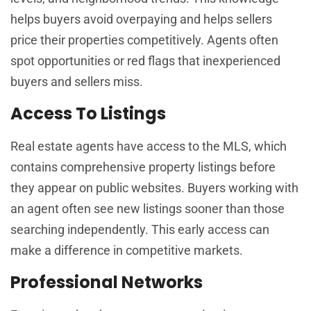
helps buyers avoid overpaying and helps sellers
price their properties competitively. Agents often
spot opportunities or red flags that inexperienced
buyers and sellers miss.
Access To Listings
Real estate agents have access to the MLS, which
contains comprehensive property listings before
they appear on public websites. Buyers working with
an agent often see new listings sooner than those
searching independently. This early access can
make a difference in competitive markets.
Professional Networks