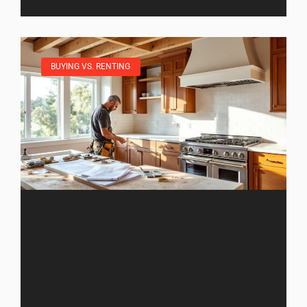
BUYING VS. RENTING