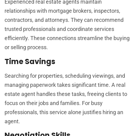
Experienced real estate agents maintain
relationships with mortgage brokers, inspectors,
contractors, and attorneys. They can recommend
trusted professionals and coordinate services
efficiently. These connections streamline the buying
or selling process.
Time Savings
Searching for properties, scheduling viewings, and
managing paperwork takes significant time. A real
estate agent handles these tasks, freeing clients to
focus on their jobs and families. For busy
professionals, this service alone justifies hiring an
agent.
Negotiation Skills