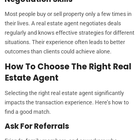
Most people buy or sell property only a few times in
their lives. A real estate agent negotiates deals
regularly and knows effective strategies for different
situations. Their experience often leads to better
outcomes than clients could achieve alone.
How To Choose The Right Real
Estate Agent
Selecting the right real estate agent significantly
impacts the transaction experience. Here’s how to
find a good match.
Ask For Referrals