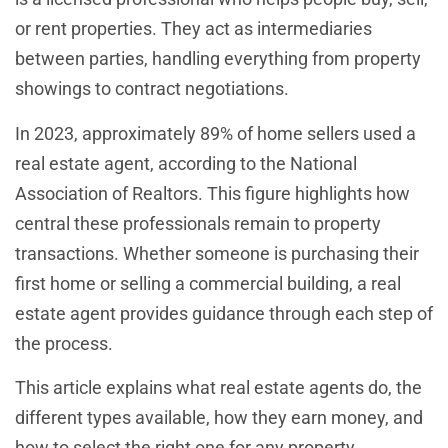
or rent properties. They act as intermediaries
between parties, handling everything from property
showings to contract negotiations.
In 2023, approximately 89% of home sellers used a
real estate agent, according to the National
Association of Realtors. This figure highlights how
central these professionals remain to property
transactions. Whether someone is purchasing their
first home or selling a commercial building, a real
estate agent provides guidance through each step of
the process.
This article explains what real estate agents do, the
different types available, how they earn money, and
how to select the right one for any property