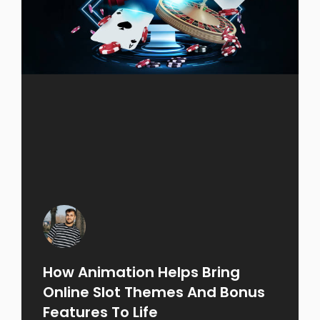
How Animation Helps Bring
Online Slot Themes And Bonus
Features To Life