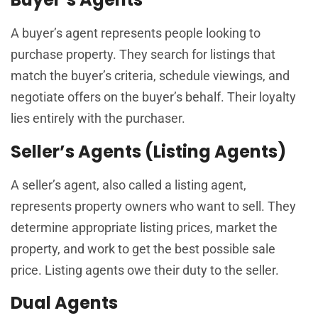
A buyer’s agent represents people looking to
purchase property. They search for listings that
match the buyer’s criteria, schedule viewings, and
negotiate offers on the buyer’s behalf. Their loyalty
lies entirely with the purchaser.
Seller’s Agents (Listing Agents)
A seller’s agent, also called a listing agent,
represents property owners who want to sell. They
determine appropriate listing prices, market the
property, and work to get the best possible sale
price. Listing agents owe their duty to the seller.
Dual Agents