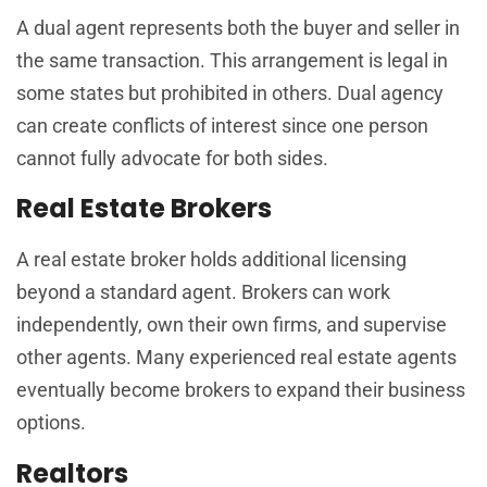
A dual agent represents both the buyer and seller in
the same transaction. This arrangement is legal in
some states but prohibited in others. Dual agency
can create conflicts of interest since one person
cannot fully advocate for both sides.
Real Estate Brokers
A real estate broker holds additional licensing
beyond a standard agent. Brokers can work
independently, own their own firms, and supervise
other agents. Many experienced real estate agents
eventually become brokers to expand their business
options.
Realtors