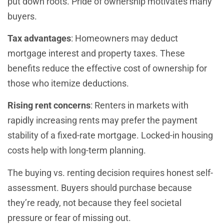
put down roots. Pride of ownership motivates many
buyers.
Tax advantages
: Homeowners may deduct
mortgage interest and property taxes. These
benefits reduce the effective cost of ownership for
those who itemize deductions.
Rising rent concerns
: Renters in markets with
rapidly increasing rents may prefer the payment
stability of a fixed-rate mortgage. Locked-in housing
costs help with long-term planning.
The buying vs. renting decision requires honest self-
assessment. Buyers should purchase because
they’re ready, not because they feel societal
pressure or fear of missing out.