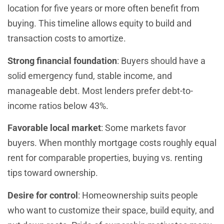
location for five years or more often benefit from
buying. This timeline allows equity to build and
transaction costs to amortize.
Strong financial foundation
: Buyers should have a
solid emergency fund, stable income, and
manageable debt. Most lenders prefer debt-to-
income ratios below 43%.
Favorable local market
: Some markets favor
buyers. When monthly mortgage costs roughly equal
rent for comparable properties, buying vs. renting
tips toward ownership.
Desire for control
: Homeownership suits people
who want to customize their space, build equity, and