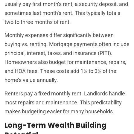
usually pay first month’s rent, a security deposit, and
sometimes last month’s rent. This typically totals
two to three months of rent.
Monthly expenses differ significantly between
buying vs. renting. Mortgage payments often include
principal, interest, taxes, and insurance (PITI).
Homeowners also budget for maintenance, repairs,
and HOA fees. These costs add 1% to 3% of the
home’s value annually.
Renters pay a fixed monthly rent. Landlords handle
most repairs and maintenance. This predictability
makes budgeting easier for many households.
Long-Term Wealth Building