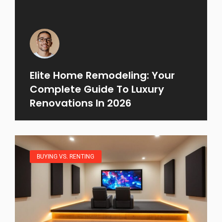
Elite Home Remodeling: Your
Complete Guide To Luxury
Renovations In 2026
BUYING VS. RENTING