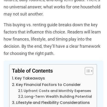
no universal answer, what works for one household
may not suit another.
This buying vs. renting guide breaks down the key
factors that influence this choice. Readers will learn
how finances, lifestyle, and timing play into the
decision. By the end, they’ll have a clear framework
for choosing the right path.
Table of Contents
Key Takeaways
Key Financial Factors to Consider
Upfront Costs and Monthly Expenses
Long-Term Wealth Building Potential
Lifestyle and Flexibility Considerations