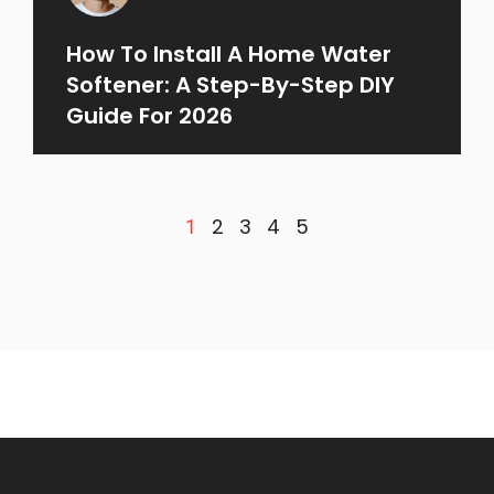
How To Install A Home Water
Softener: A Step-By-Step DIY
Guide For 2026
2
3
4
5
1