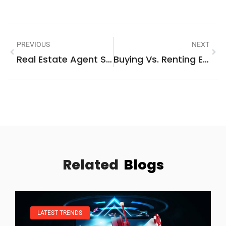
PREVIOUS
NEXT
Real Estate Agent Strategies: Proven Methods For Success In Today’s Market
Buying Vs. Renting Examples: Real-World Scenarios To Guide Your Decision
Related
Blogs
LATEST TRENDS