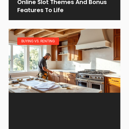
Online Slot Themes And Bonus
Features To Life
BUYING VS. RENTING