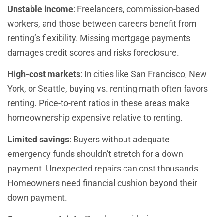
Unstable income
: Freelancers, commission-based
workers, and those between careers benefit from
renting’s flexibility. Missing mortgage payments
damages credit scores and risks foreclosure.
High-cost markets
: In cities like San Francisco, New
York, or Seattle, buying vs. renting math often favors
renting. Price-to-rent ratios in these areas make
homeownership expensive relative to renting.
Limited savings
: Buyers without adequate
emergency funds shouldn’t stretch for a down
payment. Unexpected repairs can cost thousands.
Homeowners need financial cushion beyond their
down payment.