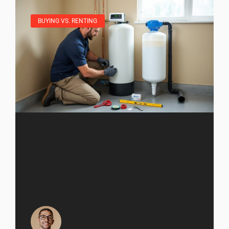
BUYING VS. RENTING