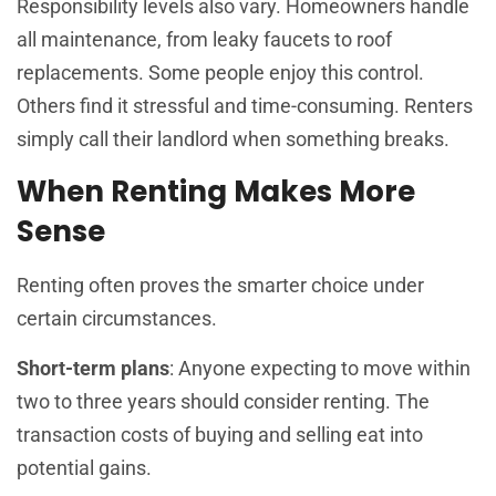
Responsibility levels also vary. Homeowners handle
all maintenance, from leaky faucets to roof
replacements. Some people enjoy this control.
Others find it stressful and time-consuming. Renters
simply call their landlord when something breaks.
When Renting Makes More
Sense
Renting often proves the smarter choice under
certain circumstances.
Short-term plans
: Anyone expecting to move within
two to three years should consider renting. The
transaction costs of buying and selling eat into
potential gains.