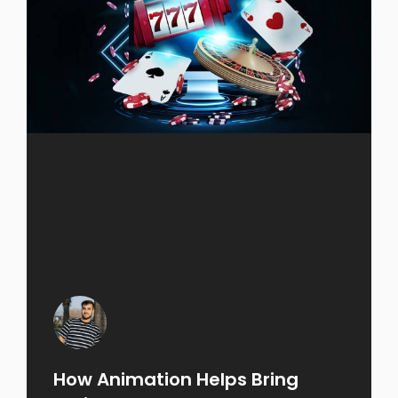
How Animation Helps Bring