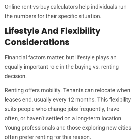
Online rent-vs-buy calculators help individuals run
the numbers for their specific situation.
Lifestyle And Flexibility
Considerations
Financial factors matter, but lifestyle plays an
equally important role in the buying vs. renting
decision.
Renting offers mobility. Tenants can relocate when
leases end, usually every 12 months. This flexibility
suits people who change jobs frequently, travel
often, or haven’t settled on a long-term location.
Young professionals and those exploring new cities
often prefer renting for this reason.