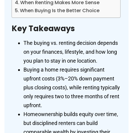
When Renting Makes More Sense
When Buying Is the Better Choice
Key Takeaways
The buying vs. renting decision depends
on your finances, lifestyle, and how long
you plan to stay in one location.
Buying a home requires significant
upfront costs (3%–20% down payment
plus closing costs), while renting typically
only requires two to three months of rent
upfront.
Homeownership builds equity over time,
but disciplined renters can build
comparable wealth by investing their