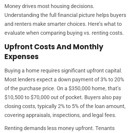
Money drives most housing decisions.
Understanding the full financial picture helps buyers
and renters make smarter choices. Here’s what to
evaluate when comparing buying vs. renting costs.
Upfront Costs And Monthly
Expenses
Buying a home requires significant upfront capital.
Most lenders expect a down payment of 3% to 20%
of the purchase price. On a $350,000 home, that’s
$10,500 to $70,000 out of pocket. Buyers also pay
closing costs, typically 2% to 5% of the loan amount,
covering appraisals, inspections, and legal fees.
Renting demands less money upfront. Tenants