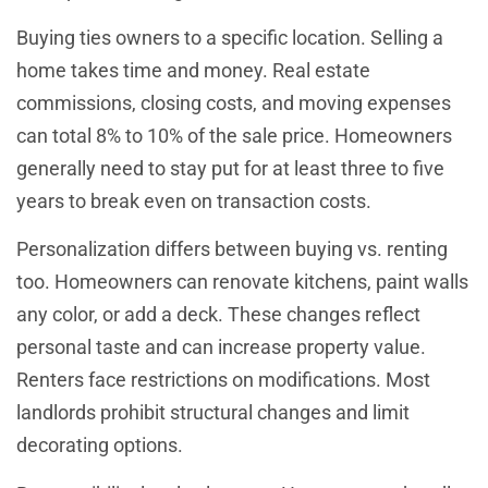
Buying ties owners to a specific location. Selling a
home takes time and money. Real estate
commissions, closing costs, and moving expenses
can total 8% to 10% of the sale price. Homeowners
generally need to stay put for at least three to five
years to break even on transaction costs.
Personalization differs between buying vs. renting
too. Homeowners can renovate kitchens, paint walls
any color, or add a deck. These changes reflect
personal taste and can increase property value.
Renters face restrictions on modifications. Most
landlords prohibit structural changes and limit
decorating options.