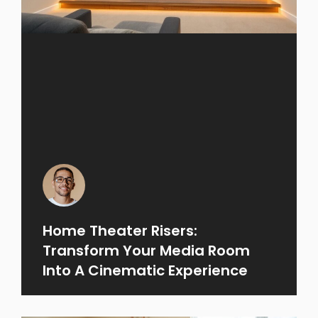
Home Theater Risers:
Transform Your Media Room
Into A Cinematic Experience