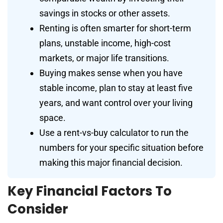
savings in stocks or other assets.
Renting is often smarter for short-term
plans, unstable income, high-cost
markets, or major life transitions.
Buying makes sense when you have
stable income, plan to stay at least five
years, and want control over your living
space.
Use a rent-vs-buy calculator to run the
numbers for your specific situation before
making this major financial decision.
Key Financial Factors To
Consider