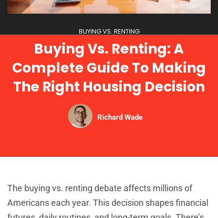
BUYING VS. RENTING
Buying Vs. Renting: A
Complete Guide To Making
The Right Housing Decision
Richard Wade
The buying vs. renting debate affects millions of
Americans each year. This decision shapes financial
futures, daily routines, and long-term goals. There’s