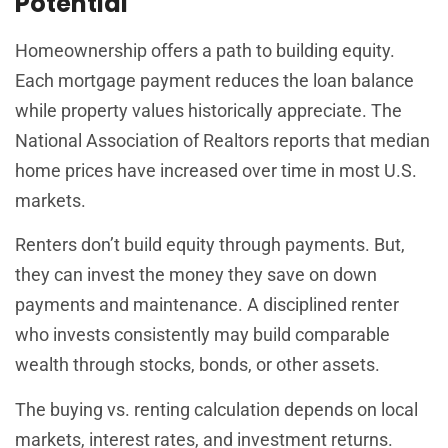
Potential
Homeownership offers a path to building equity.
Each mortgage payment reduces the loan balance
while property values historically appreciate. The
National Association of Realtors reports that median
home prices have increased over time in most U.S.
markets.
Renters don’t build equity through payments. But,
they can invest the money they save on down
payments and maintenance. A disciplined renter
who invests consistently may build comparable
wealth through stocks, bonds, or other assets.
The buying vs. renting calculation depends on local
markets, interest rates, and investment returns.