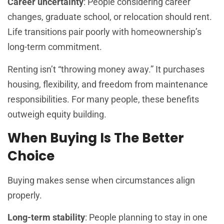
Career uncertainty
: People considering career
changes, graduate school, or relocation should rent.
Life transitions pair poorly with homeownership’s
long-term commitment.
Renting isn’t “throwing money away.” It purchases
housing, flexibility, and freedom from maintenance
responsibilities. For many people, these benefits
outweigh equity building.
When Buying Is The Better
Choice
Buying makes sense when circumstances align
properly.
Long-term stability
: People planning to stay in one