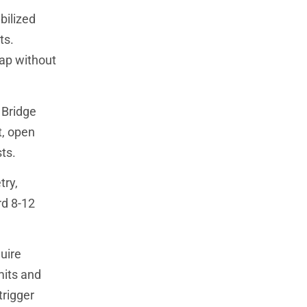
bilized
ts.
ap without
 Bridge
t, open
ts.
try,
rd 8-12
uire
mits and
trigger