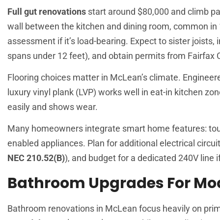
Full gut renovations
start around $80,000 and climb pa
wall between the kitchen and dining room, common in 
assessment if it’s load-bearing. Expect to sister joists,
spans under 12 feet), and obtain permits from Fairfa
Flooring choices matter in McLean’s climate. Engineer
luxury vinyl plank (LVP) works well in eat-in kitchen zone
easily and shows wear.
Many homeowners integrate smart home features: touch
enabled appliances. Plan for additional electrical circu
NEC 210.52(B)
), and budget for a dedicated 240V line i
Bathroom Upgrades For Mod
Bathroom renovations in McLean focus heavily on pri