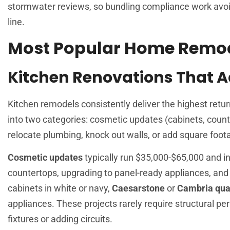
stormwater reviews, so bundling compliance work avoid
line.
Most Popular Home Remode
Kitchen Renovations That 
Kitchen remodels consistently deliver the highest retu
into two categories: cosmetic updates (cabinets, count
relocate plumbing, knock out walls, or add square foot
Cosmetic updates
typically run $35,000-$65,000 and inv
countertops, upgrading to panel-ready appliances, and 
cabinets in white or navy,
Caesarstone
or
Cambria qua
appliances. These projects rarely require structural pe
fixtures or adding circuits.