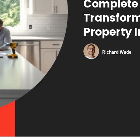
Complete 
Transform
Property I
Richard Wade