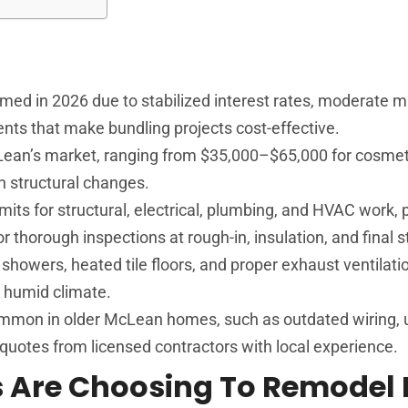
med in 2026 due to stabilized interest rates, moderate m
ts that make bundling projects cost-effective.
cLean’s market, ranging from $35,000–$65,000 for cosme
h structural changes.
rmits for structural, electrical, plumbing, and HVAC work, 
thorough inspections at rough-in, insulation, and final s
showers, heated tile floors, and proper exhaust ventilat
s humid climate.
mmon in older McLean homes, such as outdated wiring, 
d quotes from licensed contractors with local experience.
Are Choosing To Remodel