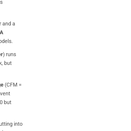
ns
r and a
A
odels.
er
) runs
k, but
ge
(CFM =
event
0 but
tting into