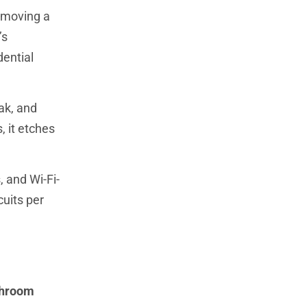
emoving a
’s
dential
ak, and
, it etches
 and Wi-Fi-
cuits per
throom