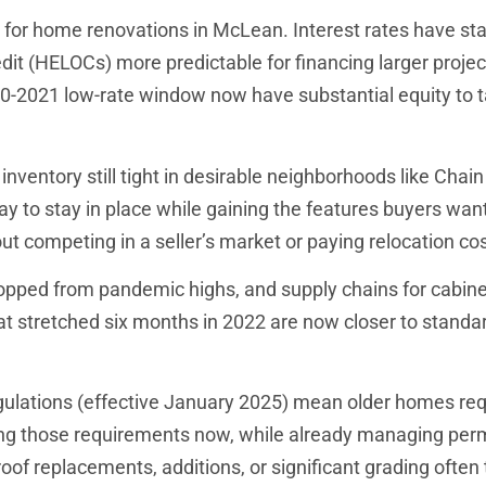
 for home renovations in McLean. Interest rates have sta
redit (HELOCs) more predictable for financing larger projec
-2021 low-rate window now have substantial equity to t
nventory still tight in desirable neighborhoods like Chain
y to stay in place while gaining the features buyers wan
ut competing in a seller’s market or paying relocation cos
opped from pandemic highs, and supply chains for cabine
hat stretched six months in 2022 are now closer to standa
lations (effective January 2025) mean older homes req
ing those requirements now, while already managing per
oof replacements, additions, or significant grading often 