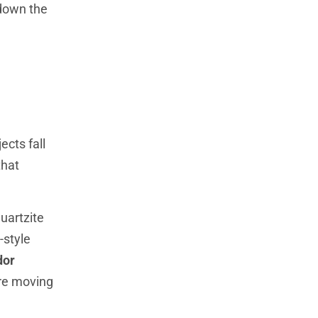
 down the
ects fall
that
quartzite
-style
dor
’re moving