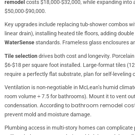
remodel
costs $18,000-$32,000, while expanding into a
$50,000-$90,000.
Key upgrades include replacing tub-shower combos with
linear drain), installing heated tile floors, adding doub
WaterSense
standards. Frameless glass enclosures an
Tile selection
drives both cost and longevity. Porcelain 
$6-$18 per square foot installed. Large-format tiles (12
require a perfectly flat substrate, plan for self-leveling
Ventilation is non-negotiable in McLean’s humid climate
room volume ÷ 7.5 for bathrooms). Mount it to vent outs
bathroom remodel cost
condensation. According to
prevent mold and moisture damage.
Plumbing access in multi-story homes can complicate pro