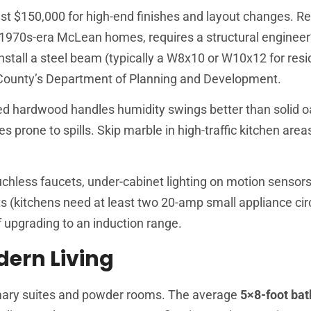
st $150,000 for high-end finishes and layout changes. R
1970s-era McLean homes, requires a structural engineer
 install a steel beam (typically a W8x10 or W10x12 for resi
x County’s Department of Planning and Development.
ed hardwood handles humidity swings better than solid o
s prone to spills. Skip marble in high-traffic kitchen areas
less faucets, under-cabinet lighting on motion sensors,
its (kitchens need at least two 20-amp small appliance cir
f upgrading to an induction range.
ern Living
mary suites and powder rooms. The average
5×8-foot ba