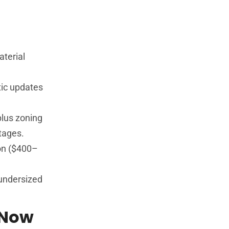
aterial
tic updates
plus zoning
tages.
ion ($400–
undersized
 Now