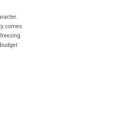
aracter.
nty comes
 freezing
 budget