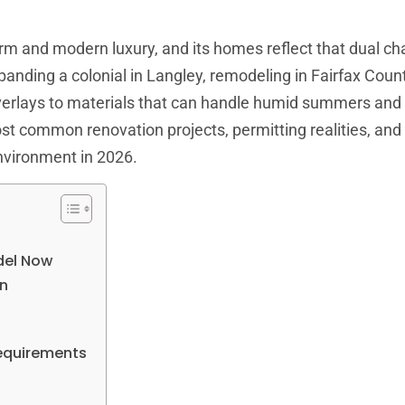
harm and modern luxury, and its homes reflect that dual ch
xpanding a colonial in Langley, remodeling in Fairfax Cou
 overlays to materials that can handle humid summers and
t common renovation projects, permitting realities, and
nvironment in 2026.
del Now
an
equirements
t