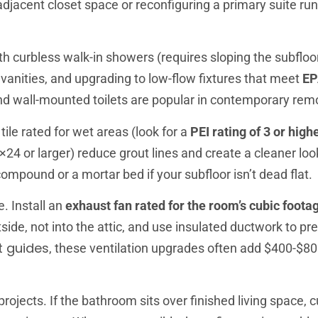
djacent closet space or reconfiguring a primary suite ru
 curbless walk-in showers (requires sloping the subfloo
le vanities, and upgrading to low-flow fixtures that meet
EP
d wall-mounted toilets are popular in contemporary rem
tile rated for wet areas (look for a
PEI rating of 3 or high
×24 or larger) reduce grout lines and create a cleaner loo
 compound or a mortar bed if your subfloor isn’t dead flat.
. Install an
exhaust fan rated for the room’s cubic foota
ide, not into the attic, and use insulated ductwork to pr
 guides
, these ventilation upgrades often add $400-$80
jects. If the bathroom sits over finished living space, cu