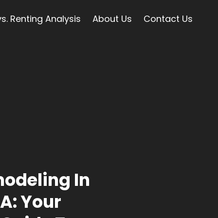
s. Renting Analysis
About Us
Contact Us
odeling In
A: Your