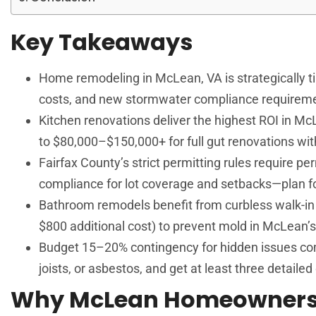
Key Takeaways
Home remodeling in McLean, VA is strategically ti
costs, and new stormwater compliance requiremen
Kitchen renovations deliver the highest ROI in M
to $80,000–$150,000+ for full gut renovations wit
Fairfax County’s strict permitting rules require pe
compliance for lot coverage and setbacks—plan for 
Bathroom remodels benefit from curbless walk-in 
$800 additional cost) to prevent mold in McLean’
Budget 15–20% contingency for hidden issues co
joists, or asbestos, and get at least three detaile
Why McLean Homeowners 