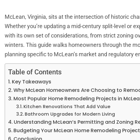
McLean, Virginia, sits at the intersection of historic c
Whether you’re updating a mid-century split-level or e
with its own set of considerations, from strict zoning
winters. This guide walks homeowners through the mos
planning specific to McLean’s market and regulatory e
Table of Contents
Key Takeaways
Why McLean Homeowners Are Choosing to Remo
Most Popular Home Remodeling Projects in McLe
Kitchen Renovations That Add Value
Bathroom Upgrades for Modern Living
Understanding McLean’s Permitting and Zoning R
Budgeting Your McLean Home Remodeling Projec
Conclusion