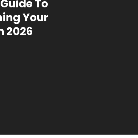
Guide To
ing Your
n 2026