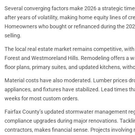
Several converging factors make 2026 a strategic time
after years of volatility, making home equity lines of c
Homeowners who bought or refinanced during the 2020
selling.
The local real estate market remains competitive, with i
Forest and Westmoreland Hills. Remodeling offers a wa
floor plans, primary suites, and updated kitchens, witho
Material costs have also moderated. Lumber prices dr
appliances, and fixtures have stabilized. Lead times t
weeks for most custom orders.
Fairfax County’s updated stormwater management regu
compliance upgrades during major renovations. Tackl
contractors, makes financial sense. Projects involving r