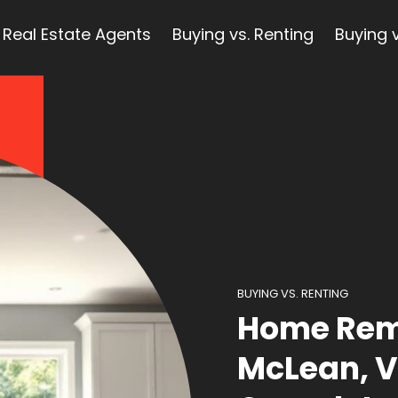
Real Estate Agents
Buying vs. Renting
Buying v
BUYING VS. RENTING
Home Rem
McLean, V