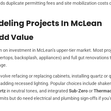
s duplicate permitting fees and site mobilization costs
ling Projects In McLean
Add Value
rn on investment in McLean’s upper-tier market. Most proj
ertops, backsplash, appliances) and full gut renovations 
age.
olve refacing or replacing cabinets, installing quartz or 
adding recessed lighting. Popular choices include shaker
rtz
in neutral tones, and integrated
Sub-Zero
or
Therma
rmits but do need electrical and plumbing sign-offs if you