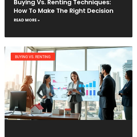
Buying Vs. Renting Techniques:
How To Make The Right Decision
READ MORE »
BUYING VS. RENTING