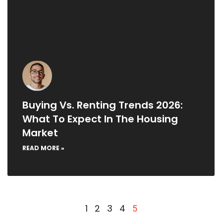
Buying Vs. Renting Trends 2026:
What To Expect In The Housing
Market
READ MORE »
1
2
3
4
5