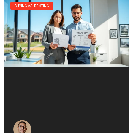
BUYING VS. RENTING