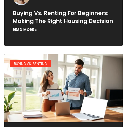
Buying Vs. Renting For Beginners:
Making The Right Housing Decision
READ MORE »
BUYING VS. RENTING