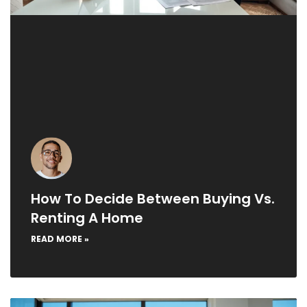
How To Decide Between Buying Vs.
Renting A Home
READ MORE »