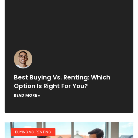
Best Buying Vs. Renting: Which
Option Is Right For You?
READ MORE »
BUYING VS. RENTING