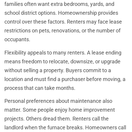
families often want extra bedrooms, yards, and
school district options. Homeownership provides
control over these factors. Renters may face lease
restrictions on pets, renovations, or the number of
occupants.
Flexibility appeals to many renters. A lease ending
means freedom to relocate, downsize, or upgrade
without selling a property. Buyers commit to a
location and must find a purchaser before moving, a
process that can take months.
Personal preferences about maintenance also
matter. Some people enjoy home improvement
projects. Others dread them. Renters call the
landlord when the furnace breaks. Homeowners call