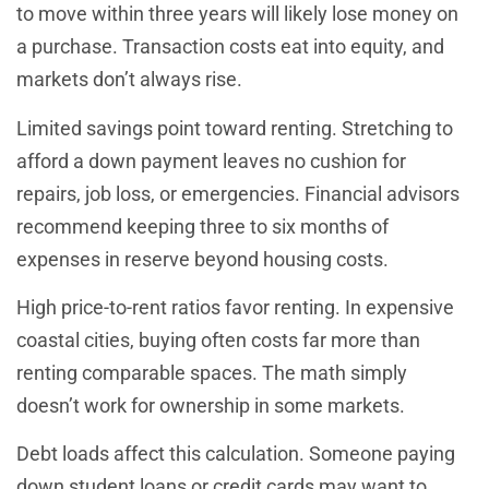
to move within three years will likely lose money on
a purchase. Transaction costs eat into equity, and
markets don’t always rise.
Limited savings point toward renting. Stretching to
afford a down payment leaves no cushion for
repairs, job loss, or emergencies. Financial advisors
recommend keeping three to six months of
expenses in reserve beyond housing costs.
High price-to-rent ratios favor renting. In expensive
coastal cities, buying often costs far more than
renting comparable spaces. The math simply
doesn’t work for ownership in some markets.
Debt loads affect this calculation. Someone paying
down student loans or credit cards may want to