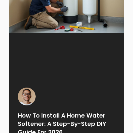
How To Install A Home Water
Softener: A Step-By-Step DIY
Guide For 2026