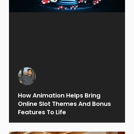
How Animation Helps Bring
Online Slot Themes And Bonus
Features To Life