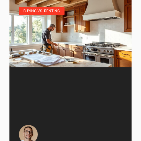
BUYING VS. RENTING