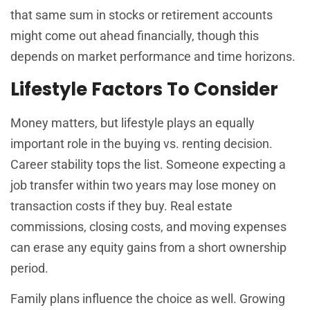
that same sum in stocks or retirement accounts
might come out ahead financially, though this
depends on market performance and time horizons.
Lifestyle Factors To Consider
Money matters, but lifestyle plays an equally
important role in the buying vs. renting decision.
Career stability tops the list. Someone expecting a
job transfer within two years may lose money on
transaction costs if they buy. Real estate
commissions, closing costs, and moving expenses
can erase any equity gains from a short ownership
period.
Family plans influence the choice as well. Growing