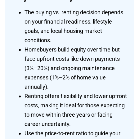
The buying vs. renting decision depends
on your financial readiness, lifestyle
goals, and local housing market
conditions.
Homebuyers build equity over time but
face upfront costs like down payments
(3%–20%) and ongoing maintenance
expenses (1%–2% of home value
annually).
Renting offers flexibility and lower upfront
costs, making it ideal for those expecting
to move within three years or facing
career uncertainty.
Use the price-to-rent ratio to guide your