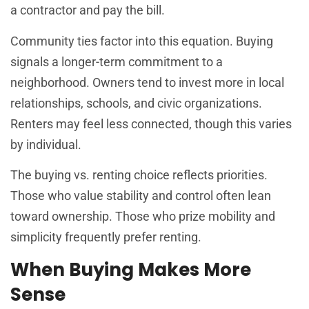
a contractor and pay the bill.
Community ties factor into this equation. Buying
signals a longer-term commitment to a
neighborhood. Owners tend to invest more in local
relationships, schools, and civic organizations.
Renters may feel less connected, though this varies
by individual.
The buying vs. renting choice reflects priorities.
Those who value stability and control often lean
toward ownership. Those who prize mobility and
simplicity frequently prefer renting.
When Buying Makes More
Sense