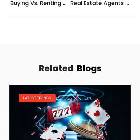
Buying Vs. Renting Analysis: Which Option Is Right For You?
Real Estate Agents Vs. Selling Your Home Yourself: Which Is Right For You?
Related
Blogs
LATEST TRENDS