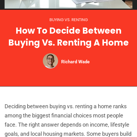
BUYING VS. RENTING
How To Decide Between
Buying Vs. Renting A Home
Richard Wade
Deciding between buying vs. renting a home ranks
among the biggest financial choices most people
face. The right answer depends on income, lifestyle
goals, and local housing markets. Some buyers build