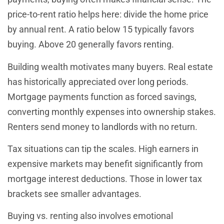
price-to-rent ratio helps here: divide the home price
by annual rent. A ratio below 15 typically favors
buying. Above 20 generally favors renting.
Building wealth motivates many buyers. Real estate
has historically appreciated over long periods.
Mortgage payments function as forced savings,
converting monthly expenses into ownership stakes.
Renters send money to landlords with no return.
Tax situations can tip the scales. High earners in
expensive markets may benefit significantly from
mortgage interest deductions. Those in lower tax
brackets see smaller advantages.
Buying vs. renting also involves emotional