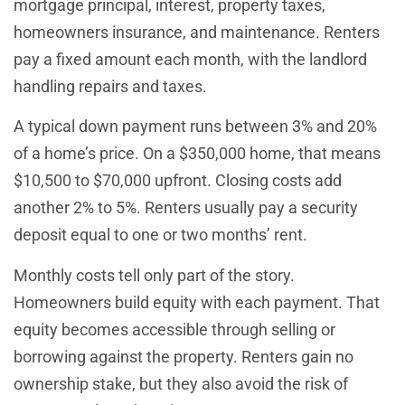
mortgage principal, interest, property taxes,
homeowners insurance, and maintenance. Renters
pay a fixed amount each month, with the landlord
handling repairs and taxes.
A typical down payment runs between 3% and 20%
of a home’s price. On a $350,000 home, that means
$10,500 to $70,000 upfront. Closing costs add
another 2% to 5%. Renters usually pay a security
deposit equal to one or two months’ rent.
Monthly costs tell only part of the story.
Homeowners build equity with each payment. That
equity becomes accessible through selling or
borrowing against the property. Renters gain no
ownership stake, but they also avoid the risk of