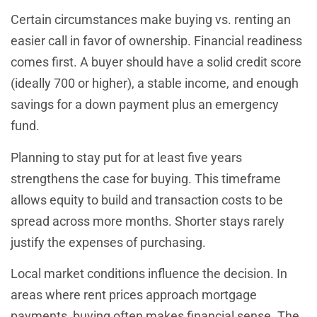
Certain circumstances make buying vs. renting an
easier call in favor of ownership. Financial readiness
comes first. A buyer should have a solid credit score
(ideally 700 or higher), a stable income, and enough
savings for a down payment plus an emergency
fund.
Planning to stay put for at least five years
strengthens the case for buying. This timeframe
allows equity to build and transaction costs to be
spread across more months. Shorter stays rarely
justify the expenses of purchasing.
Local market conditions influence the decision. In
areas where rent prices approach mortgage
payments, buying often makes financial sense. The