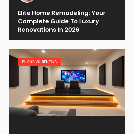
Elite Home Remodeling: Your
Complete Guide To Luxury
Renovations In 2026
BUYING VS. RENTING