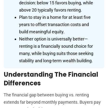
decision: below 15 favors buying, while
above 20 typically favors renting.
Plan to stay in a home for at least five
years to offset transaction costs and
build meaningful equity.
Neither option is universally better—
renting is a financially sound choice for
many, while buying suits those seeking
stability and long-term wealth building.
Understanding The Financial
Differences
The financial gap between buying vs. renting
extends far beyond monthly payments. Buyers pay