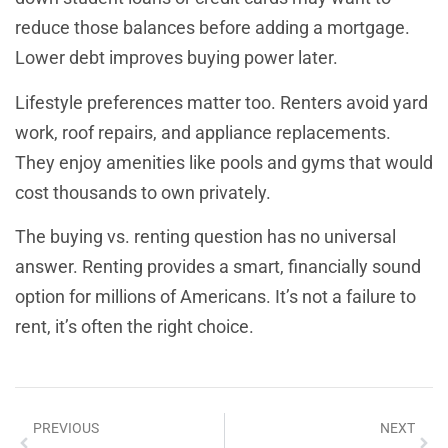
reduce those balances before adding a mortgage.
Lower debt improves buying power later.
Lifestyle preferences matter too. Renters avoid yard
work, roof repairs, and appliance replacements.
They enjoy amenities like pools and gyms that would
cost thousands to own privately.
The buying vs. renting question has no universal
answer. Renting provides a smart, financially sound
option for millions of Americans. It’s not a failure to
rent, it’s often the right choice.
PREVIOUS
NEXT