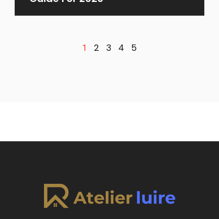
2
3
4
5
1