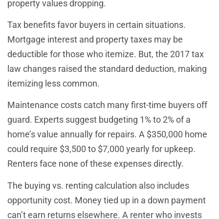
property values dropping.
Tax benefits favor buyers in certain situations.
Mortgage interest and property taxes may be
deductible for those who itemize. But, the 2017 tax
law changes raised the standard deduction, making
itemizing less common.
Maintenance costs catch many first-time buyers off
guard. Experts suggest budgeting 1% to 2% of a
home’s value annually for repairs. A $350,000 home
could require $3,500 to $7,000 yearly for upkeep.
Renters face none of these expenses directly.
The buying vs. renting calculation also includes
opportunity cost. Money tied up in a down payment
can’t earn returns elsewhere. A renter who invests