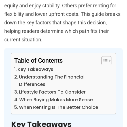
equity and enjoy stability. Others prefer renting for
flexibility and lower upfront costs. This guide breaks
down the key factors that shape this decision,
helping readers determine which path fits their
current situation.
Table of Contents
Key Takeaways
Understanding The Financial
Differences
Lifestyle Factors To Consider
When Buying Makes More Sense
When Renting Is The Better Choice
Key Takeaways