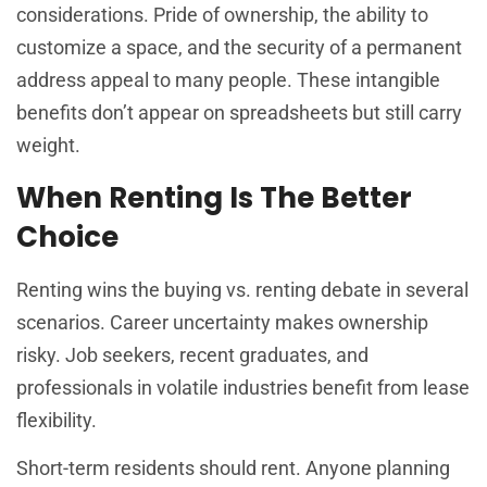
considerations. Pride of ownership, the ability to
customize a space, and the security of a permanent
address appeal to many people. These intangible
benefits don’t appear on spreadsheets but still carry
weight.
When Renting Is The Better
Choice
Renting wins the buying vs. renting debate in several
scenarios. Career uncertainty makes ownership
risky. Job seekers, recent graduates, and
professionals in volatile industries benefit from lease
flexibility.
Short-term residents should rent. Anyone planning