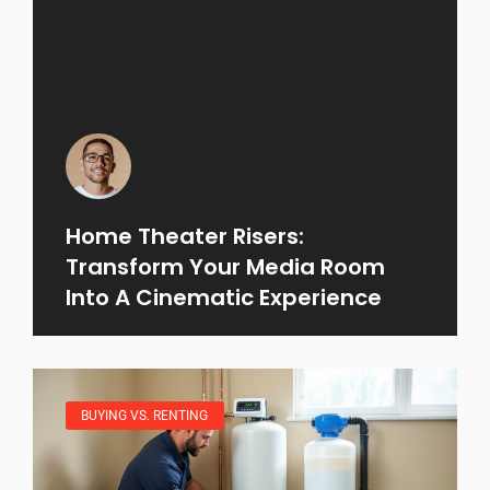
Home Theater Risers:
Transform Your Media Room
Into A Cinematic Experience
BUYING VS. RENTING