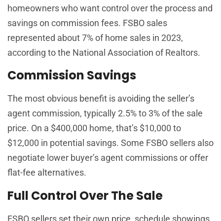
homeowners who want control over the process and
savings on commission fees. FSBO sales
represented about 7% of home sales in 2023,
according to the National Association of Realtors.
Commission Savings
The most obvious benefit is avoiding the seller’s
agent commission, typically 2.5% to 3% of the sale
price. On a $400,000 home, that’s $10,000 to
$12,000 in potential savings. Some FSBO sellers also
negotiate lower buyer’s agent commissions or offer
flat-fee alternatives.
Full Control Over The Sale
FSBO sellers set their own price, schedule showings