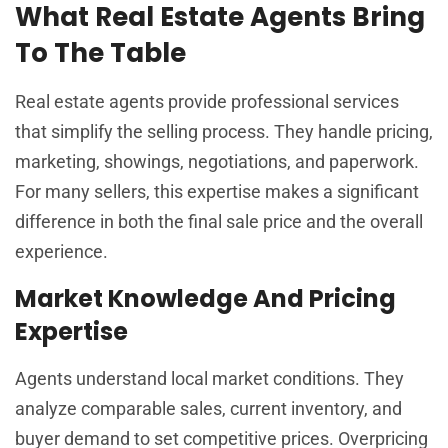
What Real Estate Agents Bring
To The Table
Real estate agents provide professional services
that simplify the selling process. They handle pricing,
marketing, showings, negotiations, and paperwork.
For many sellers, this expertise makes a significant
difference in both the final sale price and the overall
experience.
Market Knowledge And Pricing
Expertise
Agents understand local market conditions. They
analyze comparable sales, current inventory, and
buyer demand to set competitive prices. Overpricing