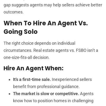
gap suggests agents may help sellers achieve better
outcomes.
When To Hire An Agent Vs.
Going Solo
The right choice depends on individual
circumstances. Real estate agents vs. FSBO isn’t a
one-size-fits-all decision.
Hire An Agent When:
It’s a first-time sale.
Inexperienced sellers
benefit from professional guidance.
The market is slow or competitive.
Agents
know how to position homes in challenging