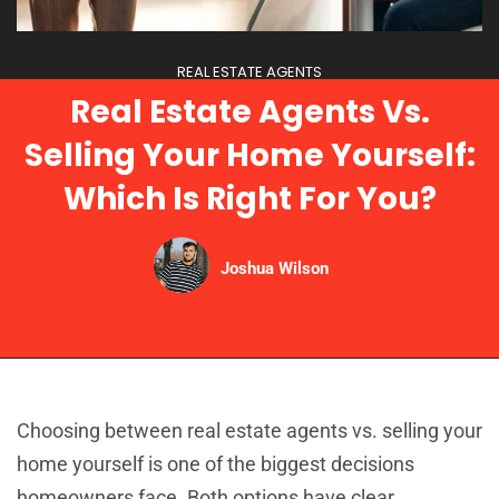
REAL ESTATE AGENTS
Real Estate Agents Vs.
Selling Your Home Yourself:
Which Is Right For You?
Joshua Wilson
Choosing between real estate agents vs. selling your
home yourself is one of the biggest decisions
homeowners face. Both options have clear