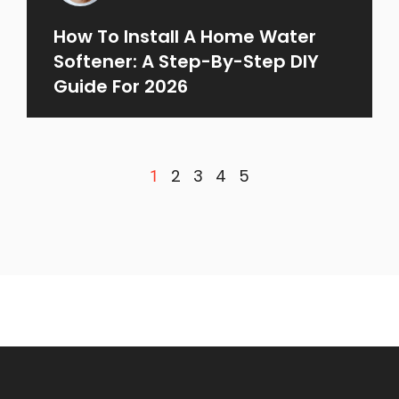
How To Install A Home Water
Softener: A Step-By-Step DIY
Guide For 2026
2
3
4
5
1