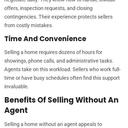
offers, inspection requests, and closing
contingencies. Their experience protects sellers
from costly mistakes.
Time And Convenience
Selling a home requires dozens of hours for
showings, phone calls, and administrative tasks.
Agents take on this workload. Sellers who work full-
time or have busy schedules often find this support
invaluable.
Benefits Of Selling Without An
Agent
Selling a home without an agent appeals to