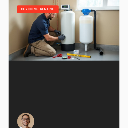
BUYING VS. RENTING