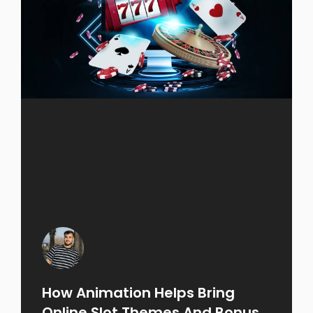
How Animation Helps Bring
Online Slot Themes And Bonus