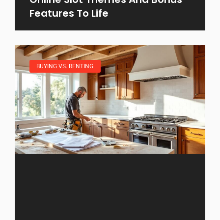
Features To Life
BUYING VS. RENTING