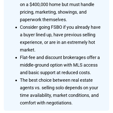
on a $400,000 home but must handle
pricing, marketing, showings, and
paperwork themselves.
Consider going FSBO if you already have
a buyer lined up, have previous selling
experience, or are in an extremely hot
market.
Flat-fee and discount brokerages offer a
middle-ground option with MLS access
and basic support at reduced costs.
The best choice between real estate
agents vs. selling solo depends on your
time availability, market conditions, and
comfort with negotiations.