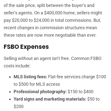
of the sale price, split between the buyer’s and
seller’s agents. On a $400,000 home, sellers might
pay $20,000 to $24,000 in total commissions. But,
recent changes in commission structures mean
these rates are now more negotiable than ever.
FSBO Expenses
Selling without an agent isn’t free. Common FSBO
costs include:
MLS listing fees:
Flat-fee services charge $100
to $500 for MLS access
Professional photography:
$150 to $400
Yard signs and marketing materials:
$50 to
$200