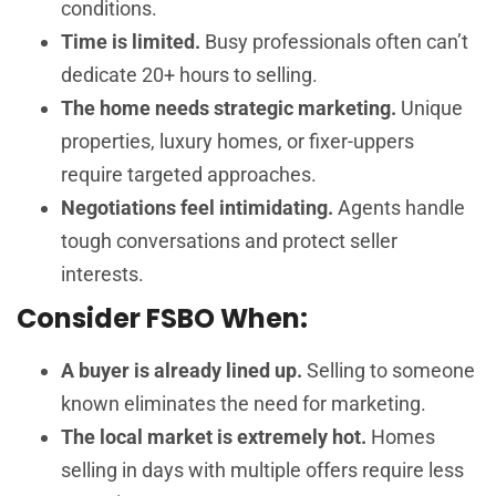
conditions.
Time is limited.
Busy professionals often can’t
dedicate 20+ hours to selling.
The home needs strategic marketing.
Unique
properties, luxury homes, or fixer-uppers
require targeted approaches.
Negotiations feel intimidating.
Agents handle
tough conversations and protect seller
interests.
Consider FSBO When:
A buyer is already lined up.
Selling to someone
known eliminates the need for marketing.
The local market is extremely hot.
Homes
selling in days with multiple offers require less