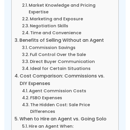
Market Knowledge and Pricing
Expertise
Marketing and Exposure
Negotiation Skills
Time and Convenience
Benefits of Selling Without an Agent
Commission Savings
Full Control Over the Sale
Direct Buyer Communication
Ideal for Certain Situations
Cost Comparison: Commissions vs.
DIY Expenses
Agent Commission Costs
FSBO Expenses
The Hidden Cost: Sale Price
Differences
When to Hire an Agent vs. Going Solo
Hire an Agent When: