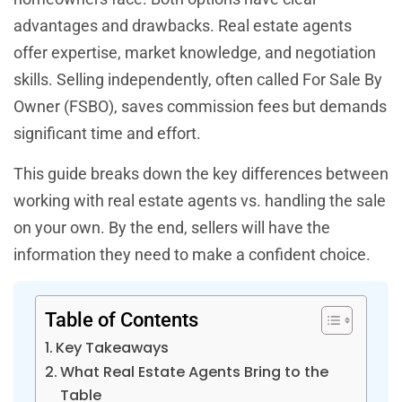
advantages and drawbacks. Real estate agents
offer expertise, market knowledge, and negotiation
skills. Selling independently, often called For Sale By
Owner (FSBO), saves commission fees but demands
significant time and effort.
This guide breaks down the key differences between
working with real estate agents vs. handling the sale
on your own. By the end, sellers will have the
information they need to make a confident choice.
Table of Contents
Key Takeaways
What Real Estate Agents Bring to the
Table