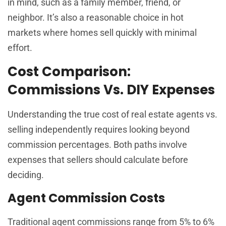
in mind, such as a family member, friend, or
neighbor. It’s also a reasonable choice in hot
markets where homes sell quickly with minimal
effort.
Cost Comparison:
Commissions Vs. DIY Expenses
Understanding the true cost of real estate agents vs.
selling independently requires looking beyond
commission percentages. Both paths involve
expenses that sellers should calculate before
deciding.
Agent Commission Costs
Traditional agent commissions range from 5% to 6%