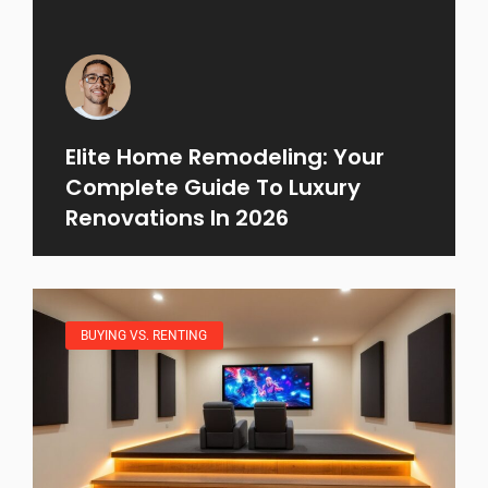
Elite Home Remodeling: Your
Complete Guide To Luxury
Renovations In 2026
BUYING VS. RENTING