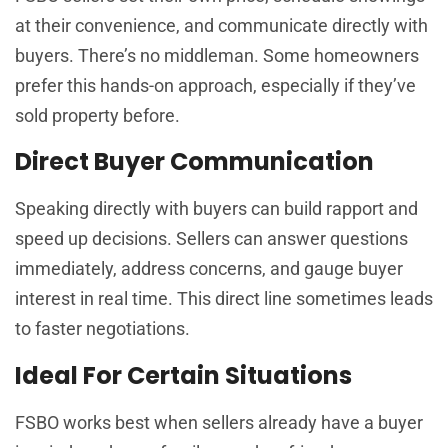
at their convenience, and communicate directly with
buyers. There’s no middleman. Some homeowners
prefer this hands-on approach, especially if they’ve
sold property before.
Direct Buyer Communication
Speaking directly with buyers can build rapport and
speed up decisions. Sellers can answer questions
immediately, address concerns, and gauge buyer
interest in real time. This direct line sometimes leads
to faster negotiations.
Ideal For Certain Situations
FSBO works best when sellers already have a buyer