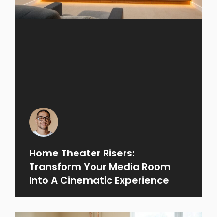
Home Theater Risers:
Transform Your Media Room
Into A Cinematic Experience