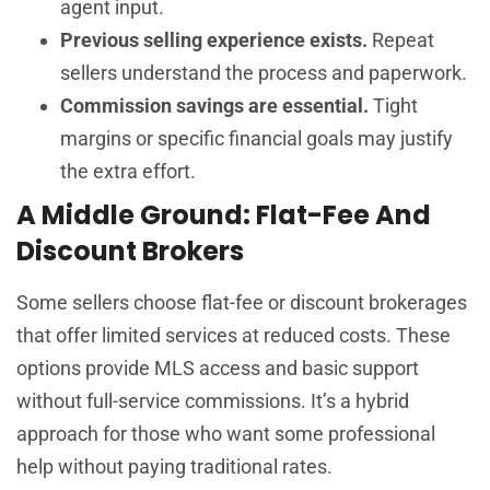
agent input.
Previous selling experience exists.
Repeat
sellers understand the process and paperwork.
Commission savings are essential.
Tight
margins or specific financial goals may justify
the extra effort.
A Middle Ground: Flat-Fee And
Discount Brokers
Some sellers choose flat-fee or discount brokerages
that offer limited services at reduced costs. These
options provide MLS access and basic support
without full-service commissions. It’s a hybrid
approach for those who want some professional
help without paying traditional rates.