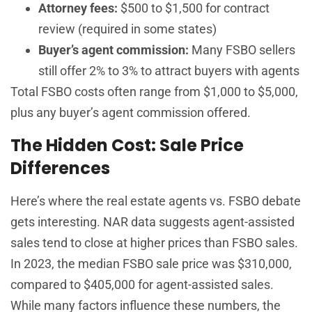
Attorney fees:
$500 to $1,500 for contract
review (required in some states)
Buyer’s agent commission:
Many FSBO sellers
still offer 2% to 3% to attract buyers with agents
Total FSBO costs often range from $1,000 to $5,000,
plus any buyer’s agent commission offered.
The Hidden Cost: Sale Price
Differences
Here’s where the real estate agents vs. FSBO debate
gets interesting. NAR data suggests agent-assisted
sales tend to close at higher prices than FSBO sales.
In 2023, the median FSBO sale price was $310,000,
compared to $405,000 for agent-assisted sales.
While many factors influence these numbers, the