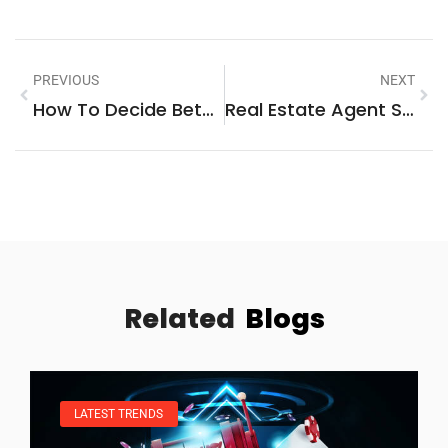
PREVIOUS
NEXT
How To Decide Between Buying Vs. Renting A Home
Real Estate Agent Strategies: Proven Methods For Success In Today’s Market
Related
Blogs
LATEST TRENDS