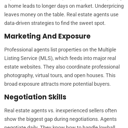
a home leads to longer days on market. Underpricing
leaves money on the table. Real estate agents use
data-driven strategies to find the sweet spot.
Marketing And Exposure
Professional agents list properties on the Multiple
Listing Service (MLS), which feeds into major real
estate websites. They also coordinate professional
photography, virtual tours, and open houses. This
broad exposure attracts more potential buyers.
Negotiation Skills
Real estate agents vs. inexperienced sellers often
show the biggest gap during negotiations. Agents
negotiate daily. They know how to handle lowball