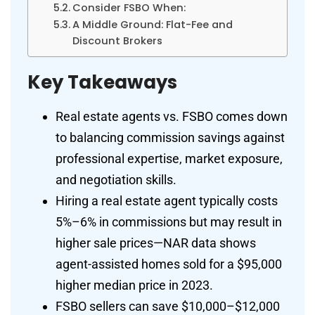
Consider FSBO When:
A Middle Ground: Flat-Fee and
Discount Brokers
Key Takeaways
Real estate agents vs. FSBO comes down
to balancing commission savings against
professional expertise, market exposure,
and negotiation skills.
Hiring a real estate agent typically costs
5%–6% in commissions but may result in
higher sale prices—NAR data shows
agent-assisted homes sold for a $95,000
higher median price in 2023.
FSBO sellers can save $10,000–$12,000